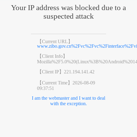
Your IP address was blocked due to a
suspected attack
【Current URL】
www.zibo.gov.cn%2Fvc%2Fvc%2Finterface%2Fv
【Client Info】
Mozilla%2F5.0%20(Linux%3B%20Android%201
【Client IP】
221.194.141.42
【Current Time】
2026-08-09
09:37:51
I am the webmaster and I want to deal
with the exception.