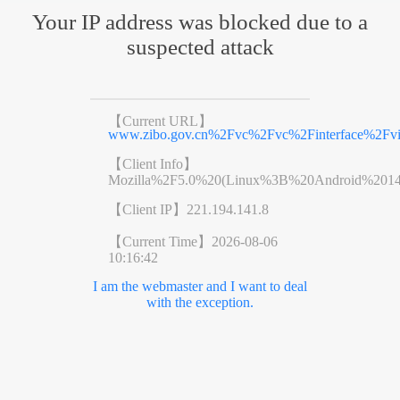
Your IP address was blocked due to a
suspected attack
【Current URL】
www.zibo.gov.cn%2Fvc%2Fvc%2Finterface%2F
【Client Info】
Mozilla%2F5.0%20(Linux%3B%20Android%201
【Client IP】
221.194.141.8
【Current Time】
2026-08-06
10:16:42
I am the webmaster and I want to deal
with the exception.